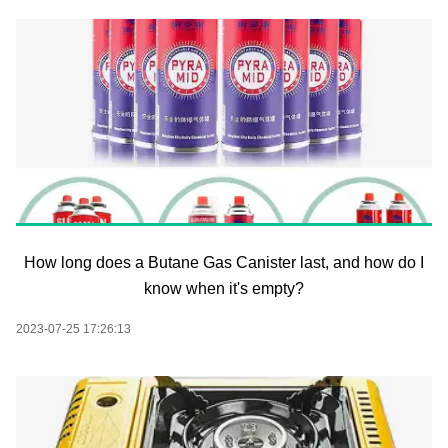
How long does a Butane Gas Canister last, and how do I
know when it's empty?
2023-07-25 17:26:13