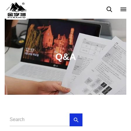
Q&A
News
Blog
Q&A