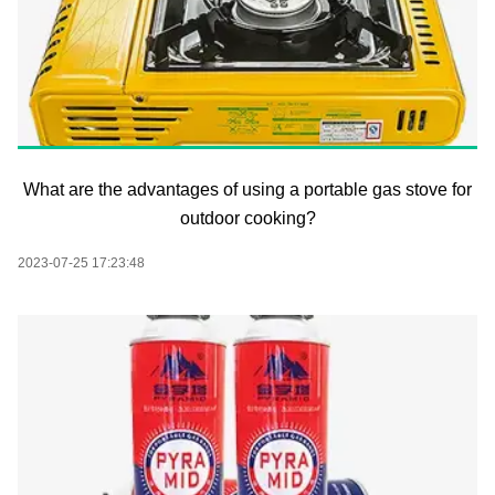
What are the advantages of using a portable gas stove for
outdoor cooking?
2023-07-25 17:23:48