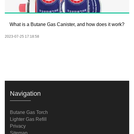
What is a Butane Gas Canister, and how does it work?
2023-07-25 17:18:58
Navigation
Butane Gas Torch
Lighter Gas Refill
Privacy
Sitemap