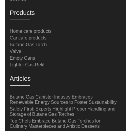
Products
Home care products
Car care products
Butane Gas Torch
Valve
Empty Cans
Lighter Gas Refill
Articles
Butane Gas Canister Industry Embraces
Renewable Energy Sources to Foster Sustainability
Safety First: Experts Highlight Proper Handling and
Storage of Butane Gas Torches
Top Chefs Embrace Butane Gas Torches for
Culinary Masterpieces and Artistic Desserts