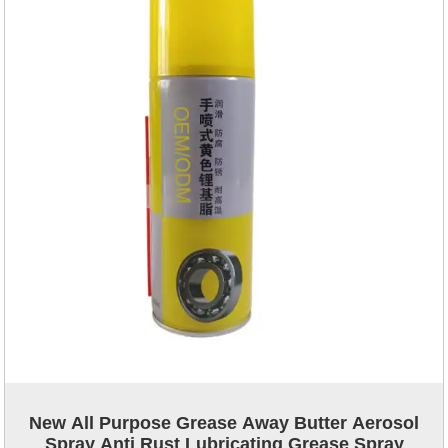
New All Purpose Grease Away Butter Aerosol
Spray Anti Rust Lubricating Grease Spray