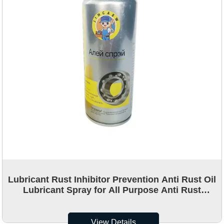
Lubricant Rust Inhibitor Prevention Anti Rust Oil
Lubricant Spray for All Purpose Anti Rust
Lubricating Spray
View Details