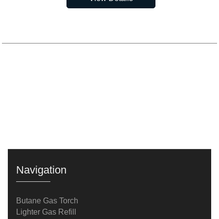
Navigation
Butane Gas Torch
Lighter Gas Refill