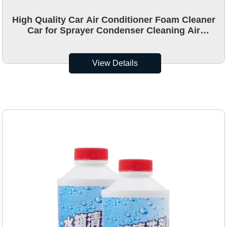
High Quality Car Air Conditioner Foam Cleaner
Car for Sprayer Condenser Cleaning Air
Conditioner Cleaner
View Details