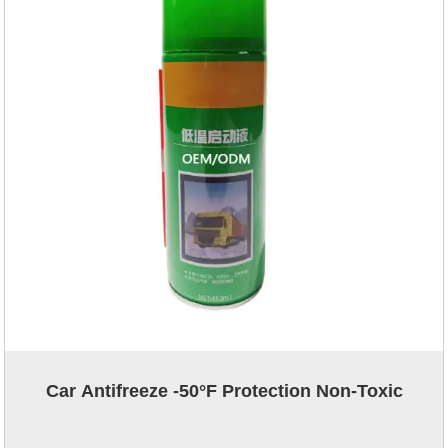
Car Antifreeze -50°F Protection Non-Toxic