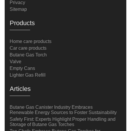
Privacy
Sitemap
Products
Home care products
Car care products
Butane Gas Torch
Valve
Empty Cans
Lighter Gas Refill
Articles
Butane Gas Canister Industry Embraces
Renewable Energy Sources to Foster Sustainability
Safety First: Experts Highlight Proper Handling and
Storage of Butane Gas Torches