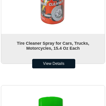
Tire Cleaner Spray for Cars, Trucks,
Motorcycles, 15.4 Oz Each
View Details