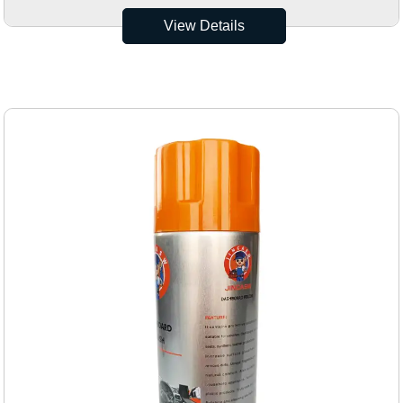
View Details