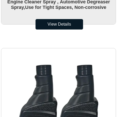
Engine Cleaner Spray , Automotive Degreaser
Spray,Use for Tight Spaces, Non-corrosive
View Details