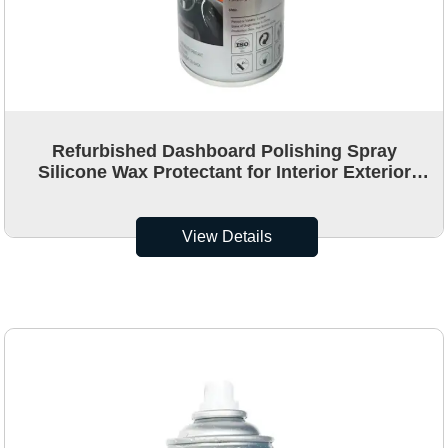
Refurbished Dashboard Polishing Spray
Silicone Wax Protectant for Interior Exterior
OEM Car Dashboard Polish Detailing Spray
View Details