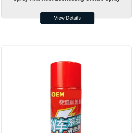
View Details