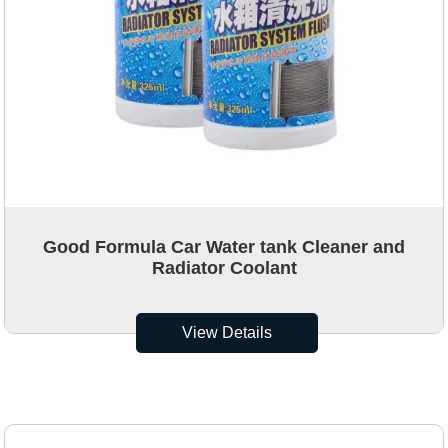
Good Formula Car Water tank Cleaner and
Radiator Coolant
View Details