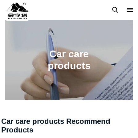
Home care products
Car care products
Butane Gas Torch
Car care
products
Car care products Recommend
Products