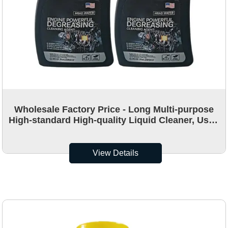
Wholesale Factory Price - Long Multi-purpose
High-standard High-quality Liquid Cleaner, Used
for Cleaning Vehicle Engines
View Details